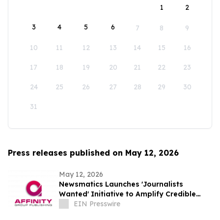
1
2
3
4
5
6
7
8
9
10
11
12
13
14
15
16
17
18
19
20
21
22
23
24
25
26
27
28
29
30
31
Press releases published on May 12, 2026
May 12, 2026
Newsmatics Launches 'Journalists
Wanted' Initiative to Amplify Credible
Journalism and Expand Audience Reach
EIN Presswire