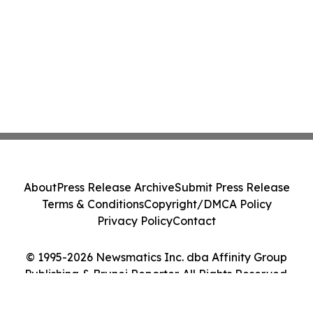
About
Press Release Archive
Submit Press Release
Terms & Conditions
Copyright/DMCA Policy
Privacy Policy
Contact
© 1995-2026 Newsmatics Inc. dba Affinity Group
Publishing & Brunei Reporter. All Rights Reserved.
Cookie Settings / Your Privacy Choices