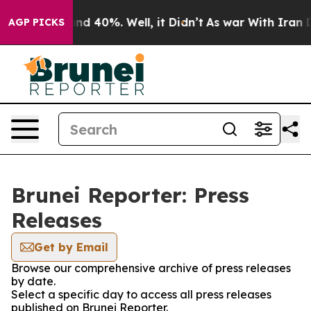
oor Around 40%. Well, it Didn’t
As war With Iran Dro
AGP PICKS
Brunei Reporter: Press
Releases
Get by Email
Browse our comprehensive archive of press releases
by date.
Select a specific day to access all press releases
published on Brunei Reporter.