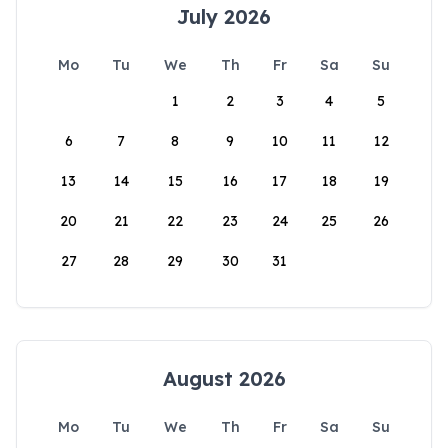
July 2026
Mo
Tu
We
Th
Fr
Sa
Su
1
2
3
4
5
6
7
8
9
10
11
12
13
14
15
16
17
18
19
20
21
22
23
24
25
26
27
28
29
30
31
August 2026
Mo
Tu
We
Th
Fr
Sa
Su