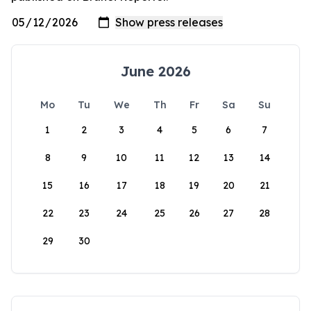
June 2026
Mo
Tu
We
Th
Fr
Sa
Su
1
2
3
4
5
6
7
8
9
10
11
12
13
14
15
16
17
18
19
20
21
22
23
24
25
26
27
28
29
30