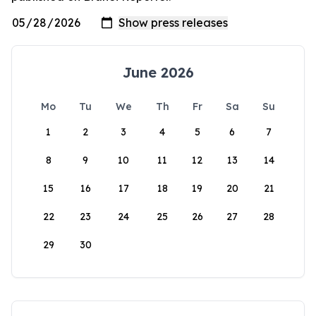
June 2026
Mo
Tu
We
Th
Fr
Sa
Su
1
2
3
4
5
6
7
8
9
10
11
12
13
14
15
16
17
18
19
20
21
22
23
24
25
26
27
28
29
30