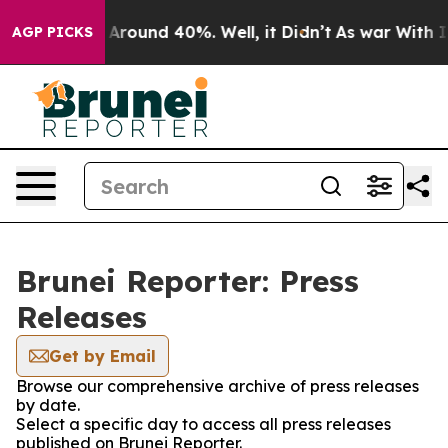
 a Floor Around 40%. Well, it Didn’t
As war With Ira
AGP PICKS
Brunei Reporter: Press
Releases
Get by Email
Browse our comprehensive archive of press releases
by date.
Select a specific day to access all press releases
published on Brunei Reporter.