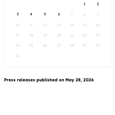
1
2
3
4
5
6
7
8
9
10
11
12
13
14
15
16
17
18
19
20
21
22
23
24
25
26
27
28
29
30
31
Press releases published on May 28, 2026