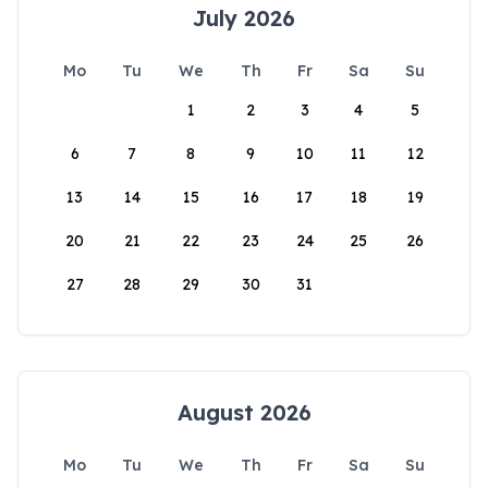
July 2026
Mo
Tu
We
Th
Fr
Sa
Su
1
2
3
4
5
6
7
8
9
10
11
12
13
14
15
16
17
18
19
20
21
22
23
24
25
26
27
28
29
30
31
August 2026
Mo
Tu
We
Th
Fr
Sa
Su