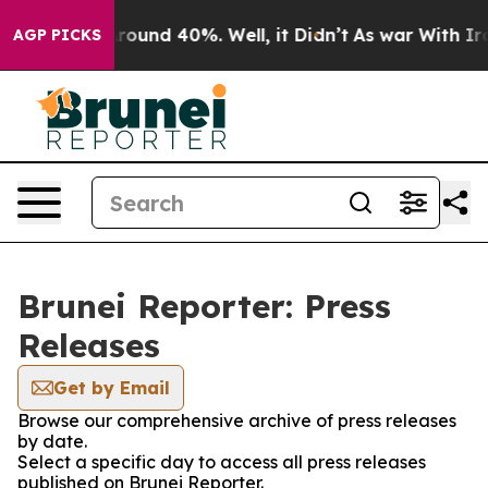
a Floor Around 40%. Well, it Didn’t
As war With Iran
AGP PICKS
Brunei Reporter: Press
Releases
Get by Email
Browse our comprehensive archive of press releases
by date.
Select a specific day to access all press releases
published on Brunei Reporter.