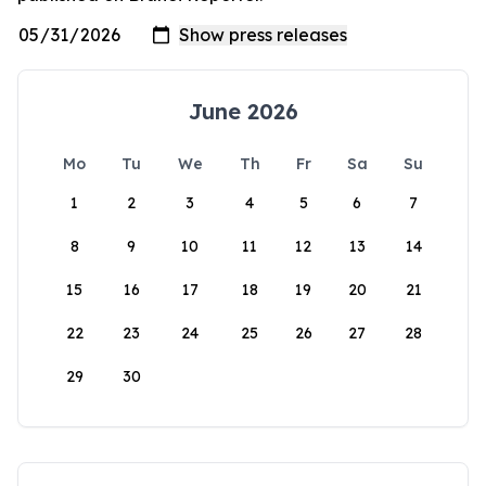
June 2026
Mo
Tu
We
Th
Fr
Sa
Su
1
2
3
4
5
6
7
8
9
10
11
12
13
14
15
16
17
18
19
20
21
22
23
24
25
26
27
28
29
30