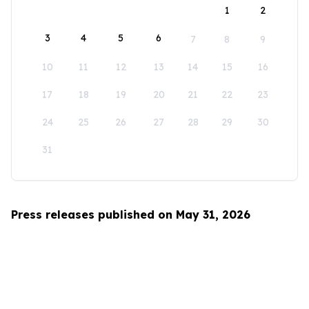
1
2
3
4
5
6
7
8
9
10
11
12
13
14
15
16
17
18
19
20
21
22
23
24
25
26
27
28
29
30
31
Press releases published on May 31, 2026