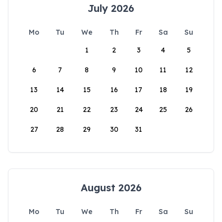
July 2026
Mo
Tu
We
Th
Fr
Sa
Su
1
2
3
4
5
6
7
8
9
10
11
12
13
14
15
16
17
18
19
20
21
22
23
24
25
26
27
28
29
30
31
August 2026
Mo
Tu
We
Th
Fr
Sa
Su