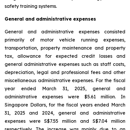
safety training systems.
General and administrative expenses
General and administrative expenses consisted
primarily of motor vehicle running expenses,
transportation, property maintenance and property
tax, allowance for expected credit losses and
general administrative expenses such as staff costs,
depreciation, legal and professional fees and other
miscellaneous administrative expenses. For the fiscal
year ended March 31, 2025, general and
administrative expenses were $5.61 million. In
Singapore Dollars, for the fiscal years ended March
31, 2025 and 2024, general and administrative
expenses were S$7.55 million and S$7.04 million
respectively. The increase was mainly due to an