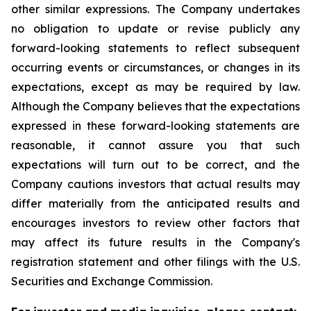
other similar expressions. The Company undertakes
no obligation to update or revise publicly any
forward-looking statements to reflect subsequent
occurring events or circumstances, or changes in its
expectations, except as may be required by law.
Although the Company believes that the expectations
expressed in these forward-looking statements are
reasonable, it cannot assure you that such
expectations will turn out to be correct, and the
Company cautions investors that actual results may
differ materially from the anticipated results and
encourages investors to review other factors that
may affect its future results in the Company's
registration statement and other filings with the U.S.
Securities and Exchange Commission.