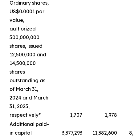
Ordinary shares,
US$0.0001 par
value,
authorized
500,000,000
shares, issued
12,500,000 and
14,500,000
shares
outstanding as
of March 31,
2024 and March
31, 2025,
respectively*
1,707
1,978
Additional paid-
in capital
3,377,293
11,382,600
8,4