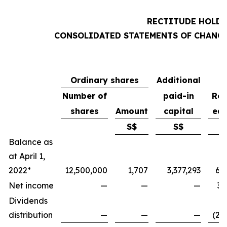
RECTITUDE HOLDI
CONSOLIDATED STATEMENTS OF CHANGE
Ordinary shares
Additional
Number of
paid-in
Ret
shares
Amount
capital
ear
S$
S$
Balance as
at April 1,
2022*
12,500,000
1,707
3,377,293
6,
Net income
—
—
—
3,
Dividends
distribution
—
—
—
(2,