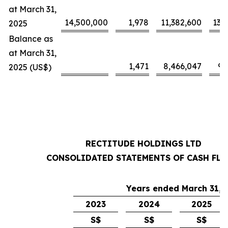
at March 31,
14,500,000
1,978
11,382,600
13,
2025
Balance as
at March 31,
1,471
8,466,047
9,
2025 (US$)
RECTITUDE HOLDINGS LTD
CONSOLIDATED STATEMENTS OF CASH FL
Years ended March 31,
2023
2024
2025
S$
S$
S$