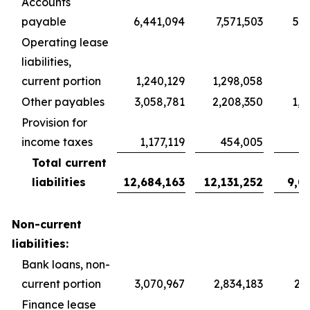
Accounts
payable
6,441,094
7,571,503
5,6
Operating lease
liabilities,
current portion
1,240,129
1,298,058
9
Other payables
3,058,781
2,208,350
1,6
Provision for
income taxes
1,177,119
454,005
3
Total current
liabilities
12,684,163
12,131,252
9,0
Non-current
liabilities:
Bank loans, non-
current portion
3,070,967
2,834,183
2,1
Finance lease