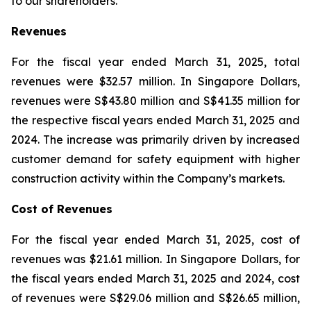
to our shareholders.”
Revenues
For the fiscal year ended March 31, 2025, total
revenues were $32.57 million. In Singapore Dollars,
revenues were S$43.80 million and S$41.35 million for
the respective fiscal years ended March 31, 2025 and
2024. The increase was primarily driven by increased
customer demand for safety equipment with higher
construction activity within the Company’s markets.
Cost of Revenues
For the fiscal year ended March 31, 2025, cost of
revenues was $21.61 million. In Singapore Dollars, for
the fiscal years ended March 31, 2025 and 2024, cost
of revenues were S$29.06 million and S$26.65 million,