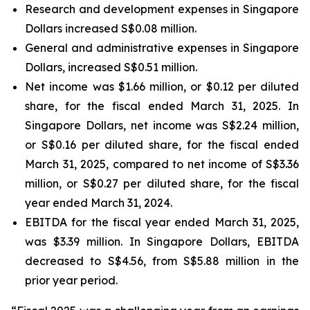
Research and development expenses in Singapore
Dollars increased S$0.08 million.
General and administrative expenses in Singapore
Dollars, increased S$0.51 million.
Net income was $1.66 million, or $0.12 per diluted
share, for the fiscal ended March 31, 2025. In
Singapore Dollars, net income was S$2.24 million,
or S$0.16 per diluted share, for the fiscal ended
March 31, 2025, compared to net income of S$3.36
million, or S$0.27 per diluted share, for the fiscal
year ended March 31, 2024.
EBITDA for the fiscal year ended March 31, 2025,
was $3.39 million. In Singapore Dollars, EBITDA
decreased to S$4.56, from S$5.88 million in the
prior year period.