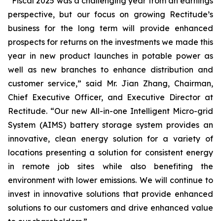
“Fiscal 2025 was a challenging year from an earnings
perspective, but our focus on growing Rectitude’s
business for the long term will provide enhanced
prospects for returns on the investments we made this
year in new product launches in potable power as
well as new branches to enhance distribution and
customer service,” said Mr. Jian Zhang, Chairman,
Chief Executive Officer, and Executive Director at
Rectitude. “Our new All-in-one Intelligent Micro-grid
System (AIMS) battery storage system provides an
innovative, clean energy solution for a variety of
locations presenting a solution for consistent energy
in remote job sites while also benefiting the
environment with lower emissions. We will continue to
invest in innovative solutions that provide enhanced
solutions to our customers and drive enhanced value