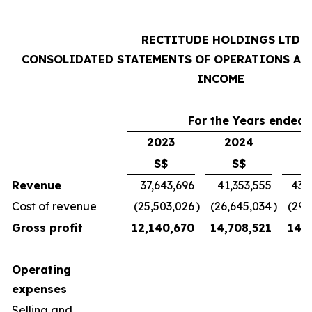
RECTITUDE HOLDINGS LTD
CONSOLIDATED STATEMENTS OF OPERATIONS AN
INCOME
For the Years ended 
2023
2024
2
S$
S$
Revenue
37,643,696
41,353,555
43,
Cost of revenue
(25,503,026
)
(26,645,034
)
(29,
Gross profit
12,140,670
14,708,521
14,7
Operating
expenses
Selling and