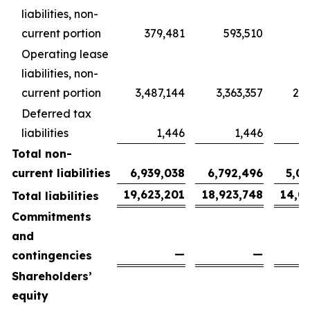
liabilities, non-
current portion
379,481
593,510
4
Operating lease
liabilities, non-
current portion
3,487,144
3,363,357
2,5
Deferred tax
liabilities
1,446
1,446
Total non-
current liabilities
6,939,038
6,792,496
5,0
19,623,201
18,923,748
14,0
Total liabilities
Commitments
and
—
—
contingencies
Shareholders’
equity