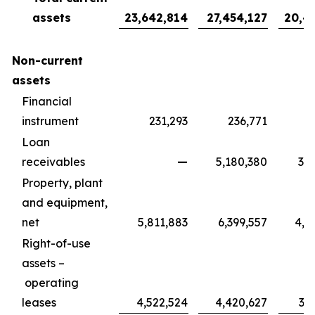
assets
23,642,814
27,454,127
20,4
Non-current
assets
Financial
instrument
231,293
236,771
1
Loan
receivables
—
5,180,380
3,8
Property, plant
and equipment,
net
5,811,883
6,399,557
4,7
Right-of-use
assets –
operating
leases
4,522,524
4,420,627
3,2