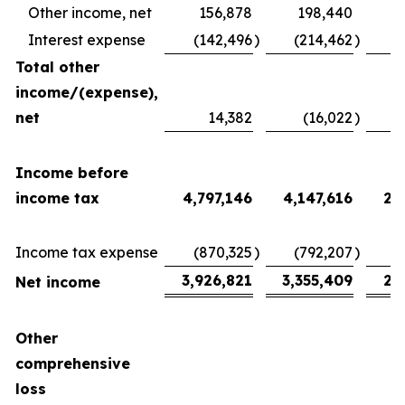
Other income, net
156,878
198,440
Interest expense
(142,496
)
(214,462
)
(
Total other
income/(expense),
net
14,382
(16,022
)
2
Income before
income tax
4,797,146
4,147,616
2,
Income tax expense
(870,325
)
(792,207
)
(
3,926,821
3,355,409
2,
Net income
Other
comprehensive
loss