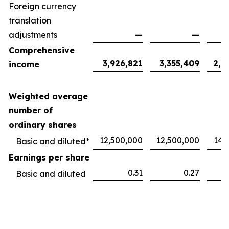
Foreign currency
translation
adjustments
—
—
Comprehensive
3,926,821
3,355,409
2,1
income
Weighted average
number of
ordinary shares
12,500,000
12,500,000
14,
Basic and diluted*
Earnings per share
0.31
0.27
Basic and diluted