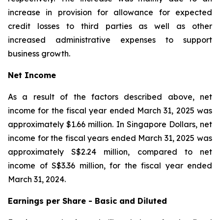
increase in provision for allowance for expected
credit losses to third parties as well as other
increased administrative expenses to support
business growth.
Net Income
As a result of the factors described above, net
income for the fiscal year ended March 31, 2025 was
approximately $1.66 million. In Singapore Dollars, net
income for the fiscal years ended March 31, 2025 was
approximately S$2.24 million, compared to net
income of S$3.36 million, for the fiscal year ended
March 31, 2024.
Earnings per Share - Basic and Diluted