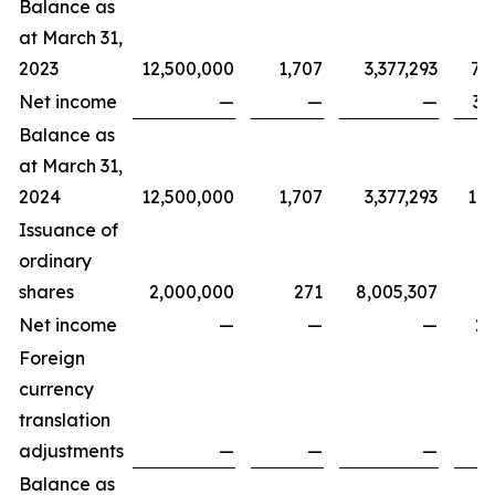
Balance as
at March 31,
2023
12,500,000
1,707
3,377,293
7,
Net income
—
—
—
3,
Balance as
at March 31,
2024
12,500,000
1,707
3,377,293
11,
Issuance of
ordinary
shares
2,000,000
271
8,005,307
Net income
—
—
—
2,
Foreign
currency
translation
adjustments
—
—
—
Balance as