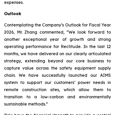
expenses.
Outlook
Contemplating the Company’s Outlook for Fiscal Year
2026, Mr. Zhang commented, “We look forward to
another exceptional year of growth and strong
operating performance for Rectitude. In the last 12
months, we have delivered on our clearly articulated
strategy, extending beyond our core business to
capture value across the safety equipment supply
chain. We have successfully launched our AIMS
system to support our customers’ power needs in
remote construction sites, which allow them to
transition to a low-carbon and environmentally
sustainable methods.”