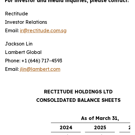
For investor and media inquiries, please contact:
Rectitude
Investor Relations
Email:
ir@rectitude.com.sg
Jackson Lin
Lambert Global
Phone: +1 (646) 717-4593
Email:
jlin@lambert.com
RECTITUDE HOLDINGS LTD
CONSOLIDATED BALANCE SHEETS
As of March 31,
2024
2025
20