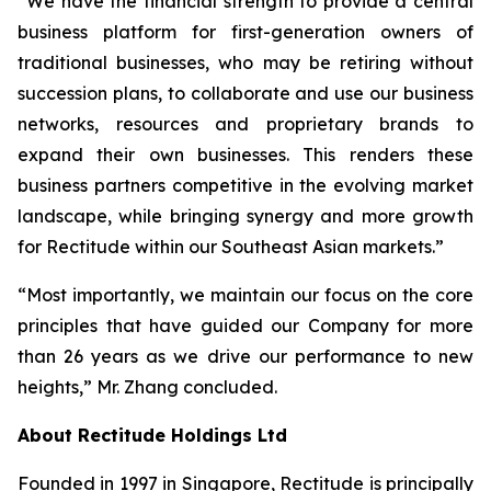
“We have the financial strength to provide a central
business platform for first-generation owners of
traditional businesses, who may be retiring without
succession plans, to collaborate and use our business
networks, resources and proprietary brands to
expand their own businesses. This renders these
business partners competitive in the evolving market
landscape, while bringing synergy and more growth
for Rectitude within our Southeast Asian markets.”
“Most importantly, we maintain our focus on the core
principles that have guided our Company for more
than 26 years as we drive our performance to new
heights,” Mr. Zhang concluded.
About Rectitude Holdings Ltd
Founded in 1997 in Singapore, Rectitude is principally