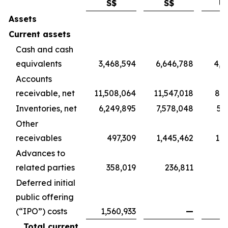
S$
S$
U
Assets
Current assets
Cash and cash
equivalents
3,468,594
6,646,788
4,9
Accounts
receivable, net
11,508,064
11,547,018
8,5
Inventories, net
6,249,895
7,578,048
5,
Other
receivables
497,309
1,445,462
1,0
Advances to
related parties
358,019
236,811
1
Deferred initial
public offering
(“IPO”) costs
1,560,933
—
Total current