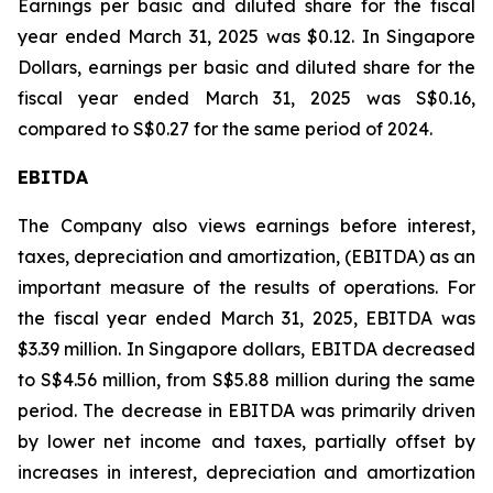
Earnings per basic and diluted share for the fiscal
year ended March 31, 2025 was $0.12. In Singapore
Dollars, earnings per basic and diluted share for the
fiscal year ended March 31, 2025 was S$0.16,
compared to S$0.27 for the same period of 2024.
EBITDA
The Company also views earnings before interest,
taxes, depreciation and amortization, (EBITDA) as an
important measure of the results of operations. For
the fiscal year ended March 31, 2025, EBITDA was
$3.39 million. In Singapore dollars, EBITDA decreased
to S$4.56 million, from S$5.88 million during the same
period. The decrease in EBITDA was primarily driven
by lower net income and taxes, partially offset by
increases in interest, depreciation and amortization