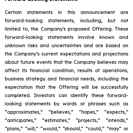
Certain statements in this announcement are
forward-looking statements, including, but not
limited to, the Company's proposed Offering. These
forward-looking statements involve known and
unknown risks and uncertainties and are based on
the Company’s current expectations and projections
about future events that the Company believes may
affect its financial condition, results of operations,
business strategy and financial needs, including the
expectation that the Offering will be successfully
completed. Investors can identify these forward-
looking statements by words or phrases such as
“approximates,” “believes,” “hopes,” “expects,”
“anticipates,” “estimates,” “projects,” “intends,”
“plans,” “will,” “would,” “should,” “could,” “may” or