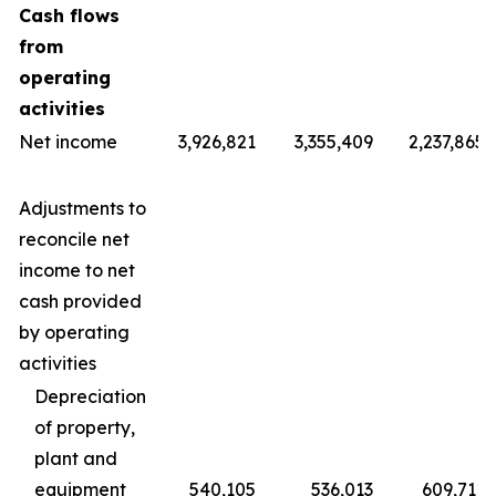
Cash flows
from
operating
activities
Net income
3,926,821
3,355,409
2,237,865
Adjustments to
reconcile net
income to net
cash provided
by operating
activities
Depreciation
of property,
plant and
equipment
540,105
536,013
609,711