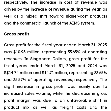
respectively. The increase in cost of revenue was
driven by the increase of revenue during the year, as
well as a mixed shift toward higher-cost products
and the commercial launch of the AIMS system.
Gross profit
Gross profit for the fiscal year ended March 31, 2025
was $10.96 million, representing 33.65% of operating
revenues. In Singapore Dollars, gross profit for the
fiscal years ended March 31, 2025 and 2024 was
S$14.74 million and $14.71 million, representing 33.65%
and 35.57% of operating revenues, respectively. The
slight increase in gross profit was mainly due to
increased sales volume, while the decrease in gross
profit margin was due to an unfavorable shift in
product mix as well as freight costs and the