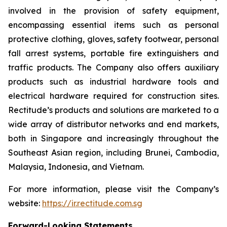
involved in the provision of safety equipment,
encompassing essential items such as personal
protective clothing, gloves, safety footwear, personal
fall arrest systems, portable fire extinguishers and
traffic products. The Company also offers auxiliary
products such as industrial hardware tools and
electrical hardware required for construction sites.
Rectitude’s products and solutions are marketed to a
wide array of distributor networks and end markets,
both in Singapore and increasingly throughout the
Southeast Asian region, including Brunei, Cambodia,
Malaysia, Indonesia, and Vietnam.
For more information, please visit the Company’s
website:
https://ir.rectitude.com.sg
Forward-Looking Statements