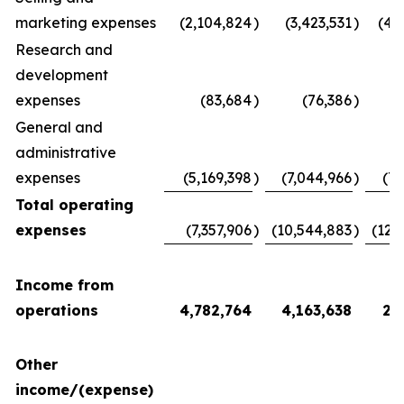
marketing expenses
(2,104,824
)
(3,423,531
)
(4,
Research and
development
expenses
(83,684
)
(76,386
)
(
General and
administrative
expenses
(5,169,398
)
(7,044,966
)
(7,
Total operating
expenses
(7,357,906
)
(10,544,883
)
(12,
Income from
operations
4,782,764
4,163,638
2,
Other
income/(expense)