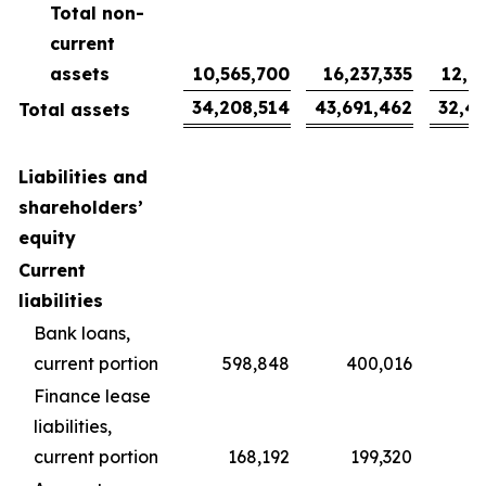
Total non-
current
assets
10,565,700
16,237,335
12,0
34,208,514
43,691,462
32,4
Total assets
Liabilities and
shareholders’
equity
Current
liabilities
Bank loans,
current portion
598,848
400,016
2
Finance lease
liabilities,
current portion
168,192
199,320
1