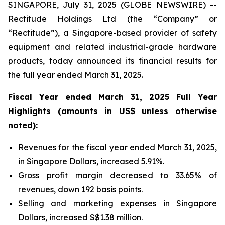
SINGAPORE, July 31, 2025 (GLOBE NEWSWIRE) --
Rectitude Holdings Ltd (the “Company” or
“Rectitude”), a Singapore-based provider of safety
equipment and related industrial-grade hardware
products, today announced its financial results for
the full year ended March 31, 2025.
Fiscal Year ended March 31, 2025 Full Year
Highlights (amounts in US$ unless otherwise
noted):
Revenues for the fiscal year ended March 31, 2025,
in Singapore Dollars, increased 5.91%.
Gross profit margin decreased to 33.65% of
revenues, down 192 basis points.
Selling and marketing expenses in Singapore
Dollars, increased S$1.38 million.