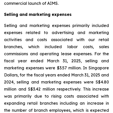
commercial launch of AIMS.
Selling and marketing expenses
Selling and marketing expenses primarily included
expenses related to advertising and marketing
activities and costs associated with our retail
branches, which included labor costs, sales
commissions and operating lease expenses. For the
fiscal year ended March 31, 2025, selling and
marketing expenses were $3.57 million. In Singapore
Dollars, for the fiscal years ended March 31, 2025 and
2024, selling and marketing expenses were S$4.80
million and S$3.42 million respectively. This increase
was primarily due to rising costs associated with
expanding retail branches including an increase in
the number of branch employees, which is expected