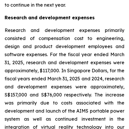
to continue in the next year.
Research and development expenses
Research and development expenses primarily
consisted of compensation cost to engineering,
design and product development employees and
software expenses. For the fiscal year ended March
31, 2025, research and development expenses were
approximately, $117,000. In Singapore Dollars, for the
fiscal years ended March 31, 2025 and 2024, research
and development expenses were approximately,
S$157,000 and S$76,000 respectively. The increase
was primarily due to costs associated with the
development and launch of the AIMS portable power
system as well as continued investment in the
integration of virtual reality technology into our