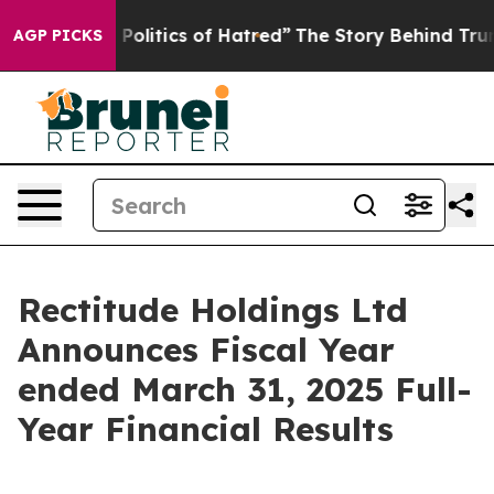
olitics of Hatred”
The Story Behind Trump’s Terrible A
AGP PICKS
Rectitude Holdings Ltd
Announces Fiscal Year
ended March 31, 2025 Full-
Year Financial Results