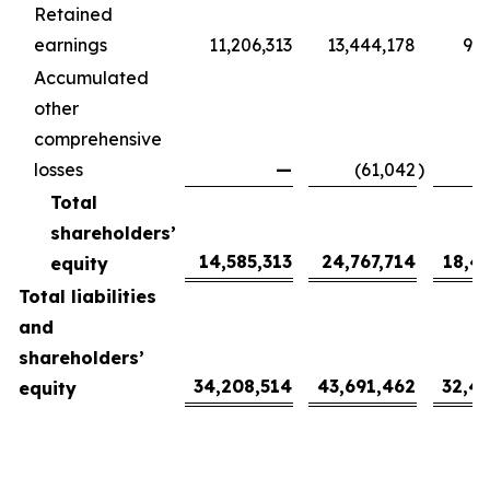
Retained
earnings
11,206,313
13,444,178
9,9
Accumulated
other
comprehensive
losses
—
(61,042
)
(
Total
shareholders’
14,585,313
24,767,714
18,4
equity
Total liabilities
and
shareholders’
34,208,514
43,691,462
32,4
equity