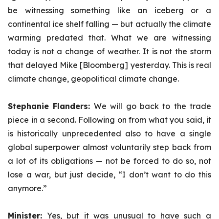
be witnessing something like an iceberg or a
continental ice shelf falling — but actually the climate
warming predated that. What we are witnessing
today is not a change of weather. It is not the storm
that delayed Mike [Bloomberg] yesterday. This is real
climate change, geopolitical climate change.
Stephanie Flanders:
We will go back to the trade
piece in a second. Following on from what you said, it
is historically unprecedented also to have a single
global superpower almost voluntarily step back from
a lot of its obligations — not be forced to do so, not
lose a war, but just decide, “I don’t want to do this
anymore.”
Minister:
Yes, but it was unusual to have such a