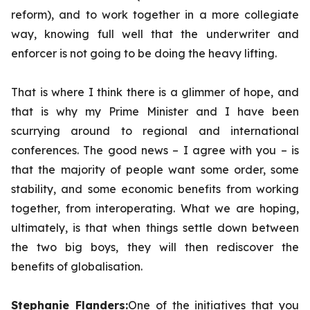
reform), and to work together in a more collegiate
way, knowing full well that the underwriter and
enforcer is not going to be doing the heavy lifting.
That is where I think there is a glimmer of hope, and
that is why my Prime Minister and I have been
scurrying around to regional and international
conferences. The good news – I agree with you – is
that the majority of people want some order, some
stability, and some economic benefits from working
together, from interoperating. What we are hoping,
ultimately, is that when things settle down between
the two big boys, they will then rediscover the
benefits of globalisation.
Stephanie Flanders:
One of the initiatives that you