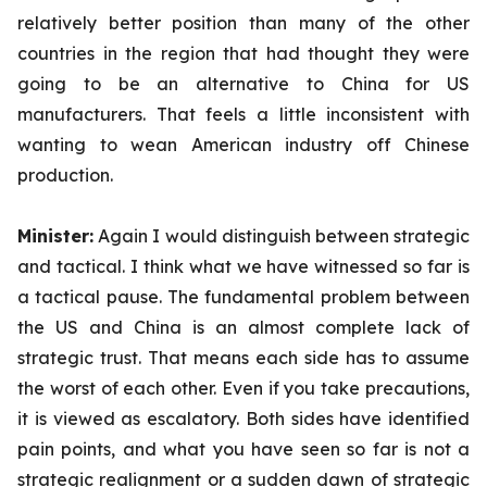
relatively better position than many of the other
countries in the region that had thought they were
going to be an alternative to China for US
manufacturers. That feels a little inconsistent with
wanting to wean American industry off Chinese
production.
Minister:
Again
I would distinguish between strategic
and tactical. I think what we have witnessed so far is
a tactical pause. The fundamental problem between
the US and China is an almost complete lack of
strategic trust. That means each side has to assume
the worst of each other. Even if you take precautions,
it is viewed as escalatory. Both sides have identified
pain points, and what you have seen so far is not a
strategic realignment or a sudden dawn of strategic