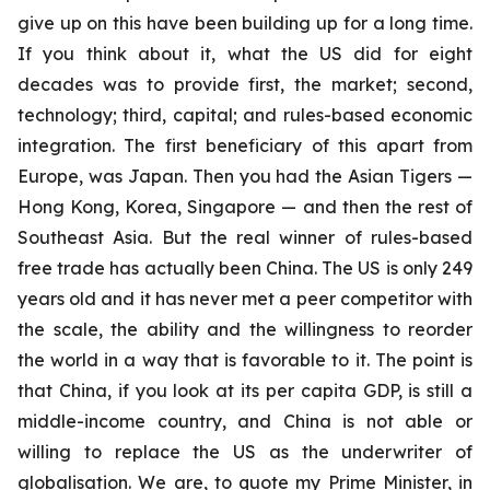
give up on this have been building up for a long time.
If you think about it, what the US did for eight
decades was to provide first, the market; second,
technology; third, capital; and rules-based economic
integration. The first beneficiary of this apart from
Europe, was Japan. Then you had the Asian Tigers —
Hong Kong, Korea, Singapore — and then the rest of
Southeast Asia. But the real winner of rules-based
free trade has actually been China. The US is only 249
years old and it has never met a peer competitor with
the scale, the ability and the willingness to reorder
the world in a way that is favorable to it.
The point is
that China, if you look at its per capita GDP, is still a
middle-income country, and China is not able or
willing to replace the US as the underwriter of
globalisation. We are, to quote my Prime Minister, in