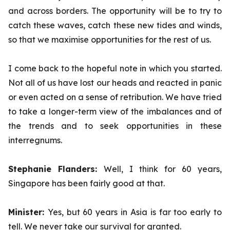
and across borders. The opportunity will be to try to
catch these waves, catch these new tides and winds,
so that we maximise opportunities for the rest of us.
I come back to the hopeful note in which you started.
Not all of us have lost our heads and reacted in panic
or even acted on a sense of retribution. We have tried
to take a longer-term view of the imbalances and of
the trends and to seek opportunities in these
interregnums.
Stephanie Flanders:
Well, I think for 60 years,
Singapore has been fairly good at that.
Minister:
Yes,
but 60 years in Asia is far too early to
tell. We never take our survival for granted.