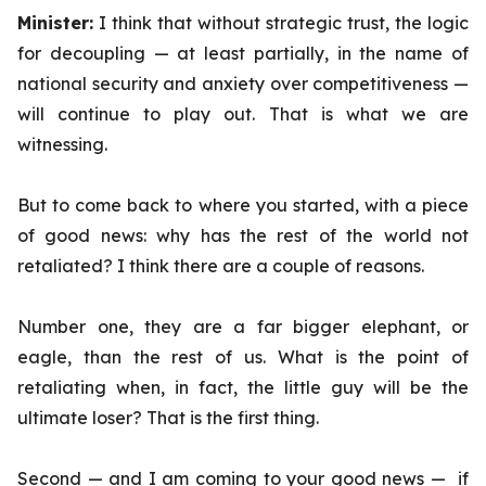
Minister:
I think that without strategic trust, the logic
for decoupling — at least partially, in the name of
national security and anxiety over competitiveness —
will continue to play out. That is what we are
witnessing.
But to come back to where you started, with a piece
of good news: why has the rest of the world not
retaliated? I think there are a couple of reasons.
Number one, they are a far bigger elephant, or
eagle, than the rest of us. What is the point of
retaliating when, in fact, the little guy will be the
ultimate loser? That is the first thing.
Second — and I am coming to your good news — if