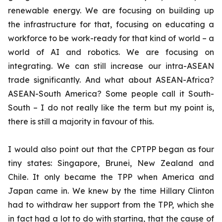
renewable energy. We are focusing on building up
the infrastructure for that, focusing on educating a
workforce to be work-ready for that kind of world – a
world of AI and robotics. We are focusing on
integrating. We can still increase our intra-ASEAN
trade significantly. And what about ASEAN-Africa?
ASEAN-South America? Some people call it South-
South – I do not really like the term but my point is,
there is still a majority in favour of this.
I would also point out that the CPTPP began as four
tiny states: Singapore, Brunei, New Zealand and
Chile. It only became the TPP when America and
Japan came in. We knew by the time Hillary Clinton
had to withdraw her support from the TPP, which she
in fact had a lot to do with starting, that the cause of