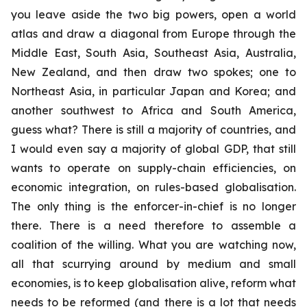
you leave aside the two big powers, open a world
atlas and draw a diagonal from Europe through the
Middle East, South Asia, Southeast Asia, Australia,
New Zealand, and then draw two spokes; one to
Northeast Asia, in particular Japan and Korea; and
another southwest to Africa and South America,
guess what? There is still a majority of countries, and
I would even say a majority of global GDP, that still
wants to operate on supply-chain efficiencies, on
economic integration, on rules-based globalisation.
The only thing is the enforcer-in-chief is no longer
there. There is a need therefore to assemble a
coalition of the willing. What you are watching now,
all that scurrying around by medium and small
economies, is to keep globalisation alive, reform what
needs to be reformed (and there is a lot that needs