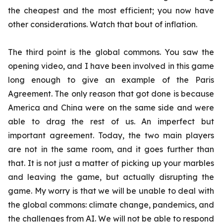
the cheapest and the most efficient; you now have
other considerations. Watch that bout of inflation.
The third point is the global commons. You saw the
opening video, and I have been involved in this game
long enough to give an example of the Paris
Agreement. The only reason that got done is because
America and China were on the same side and were
able to drag the rest of us. An imperfect but
important agreement. Today, the two main players
are not in the same room, and it goes further than
that. It is not just a matter of picking up your marbles
and leaving the game, but actually disrupting the
game. My worry is that we will be unable to deal with
the global commons: climate change, pandemics, and
the challenges from AI. We will not be able to respond