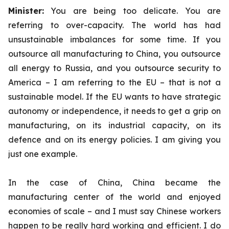
Minister:
You are being too delicate. You are
referring to over-capacity. The world has had
unsustainable imbalances for some time. If you
outsource all manufacturing to China, you outsource
all energy to Russia, and you outsource security to
America – I am referring to the EU – that is not a
sustainable model. If the EU wants to have strategic
autonomy or independence, it needs to get a grip on
manufacturing, on its industrial capacity, on its
defence and on its energy policies. I am giving you
just one example.
In the case of China, China became the
manufacturing center of the world and enjoyed
economies of scale – and I must say Chinese workers
happen to be really hard working and efficient. I do