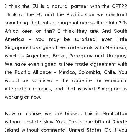
I think the EU is a natural partner with the CPTPP.
Think of the EU and the Pacific. Can we construct
something that cuts a diagonal across the globe? Is
Africa keen on this? I think they are. And South
America – you may be surprised, even little
Singapore has signed free trade deals with Mercosur,
which is Argentina, Brazil, Paraguay and Uruguay.
We have even signed a free trade agreement with
the Pacific Alliance – Mexico, Colombia, Chile. You
would be surprised - the appetite for economic
integration remains, and that is what Singapore is
working on now.
Now of course, we are biased. This is Manhattan
without upstate New York. This is one fifth of Rhode
Island without continental United States. Or, if you