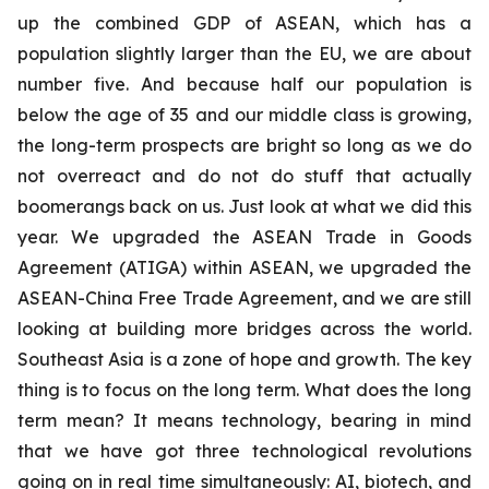
up the combined GDP of ASEAN, which has a
population slightly larger than the EU, we are about
number five. And because half our population is
below the age of 35 and our middle class is growing,
the long-term prospects are bright so long as we do
not overreact and do not do stuff that actually
boomerangs back on us. Just look at what we did this
year. We upgraded the ASEAN Trade in Goods
Agreement (ATIGA) within ASEAN, we upgraded the
ASEAN-China Free Trade Agreement, and we are still
looking at building more bridges across the world.
Southeast Asia is a zone of hope and growth. The key
thing is to focus on the long term. What does the long
term mean? It means technology, bearing in mind
that we have got three technological revolutions
going on in real time simultaneously: AI, biotech, and