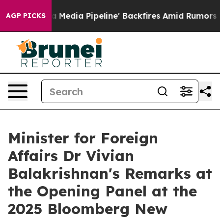
ia Pipeline' Backfires Amid Rumors Trump Will cut Pi
AGP PICKS
Minister for Foreign
Affairs Dr Vivian
Balakrishnan's Remarks at
the Opening Panel at the
2025 Bloomberg New