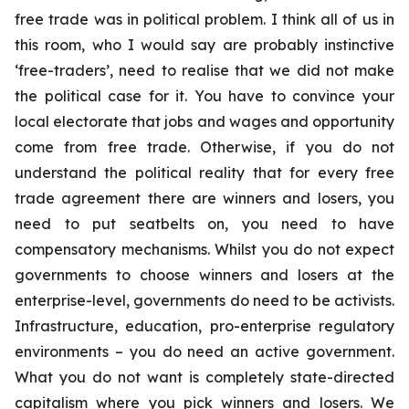
free trade was in political problem. I think all of us in
this room, who I would say are probably instinctive
‘free-traders’, need to realise that we did not make
the political case for it. You have to convince your
local electorate that jobs and wages and opportunity
come from free trade. Otherwise, if you do not
understand the political reality that for every free
trade agreement there are winners and losers, you
need to put seatbelts on, you need to have
compensatory mechanisms. Whilst you do not expect
governments to choose winners and losers at the
enterprise-level, governments do need to be activists.
Infrastructure, education, pro-enterprise regulatory
environments – you do need an active government.
What you do not want is completely state-directed
capitalism where you pick winners and losers. We