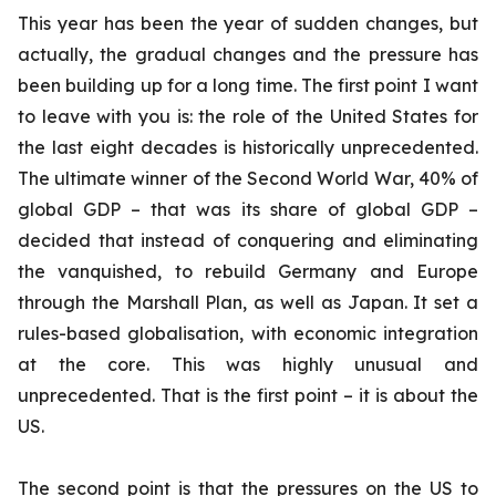
This year has been the year of sudden changes, but
actually, the gradual changes and the pressure has
been building up for a long time. The first point I want
to leave with you is: the role of the United States for
the last eight decades is historically unprecedented.
The ultimate winner of the Second World War, 40% of
global GDP – that was its share of global GDP –
decided that instead of conquering and eliminating
the vanquished, to rebuild Germany and Europe
through the Marshall Plan, as well as Japan. It set a
rules-based globalisation, with economic integration
at the core. This was highly unusual and
unprecedented. That is the first point – it is about the
US.
The second point is that the pressures on the US to