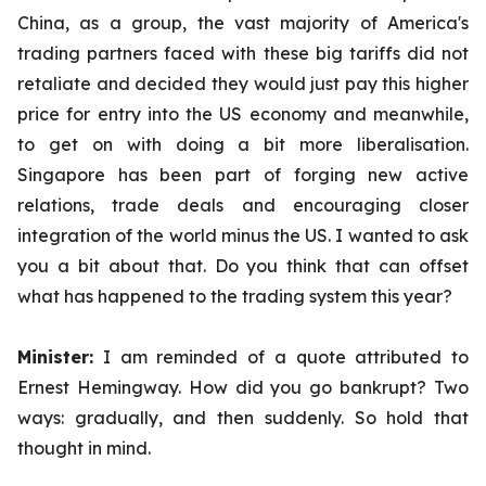
China, as a group, the vast majority of America's
trading partners faced with these big tariffs did not
retaliate and decided they would just pay this higher
price for entry into the US economy and meanwhile,
to get on with doing a bit more liberalisation.
Singapore has been part of forging new active
relations, trade deals and encouraging closer
integration of the world minus the US. I wanted to ask
you a bit about that. Do you think that can offset
what has happened to the trading system this year?
Minister:
I am reminded of a quote attributed to
Ernest Hemingway. How did you go bankrupt? Two
ways: gradually, and then suddenly. So hold that
thought in mind.