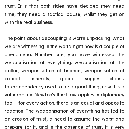
trust. It is that both sides have decided they need
time, they need a tactical pause, whilst they get on
with the real business.
The point about decoupling is worth unpacking. What
we are witnessing in the world right now is a couple of
phenomena. Number one, you have witnessed the
weaponisation of everything: weaponisation of the
dollar, weaponisation of finance, weaponisation of
critical minerals, global supply chains.
Interdependency used to be a good thing; now it is a
vulnerability. Newton's third law applies in diplomacy
too — for every action, there is an equal and opposite
reaction. The weaponisation of everything has led to
an erosion of trust, a need to assume the worst and
prepare for it, and in the absence of trust, it is very