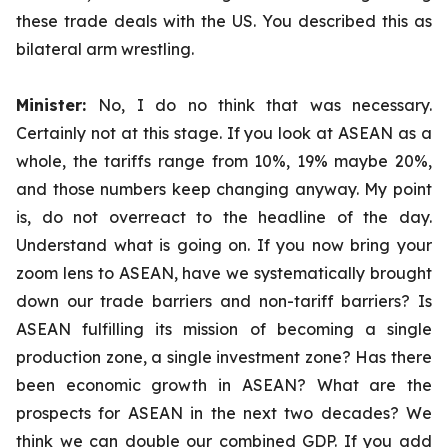
these trade deals with the US. You described this as
bilateral arm wrestling.
Minister:
No, I do no think that was necessary.
Certainly not at this stage. If you look at ASEAN as a
whole, the tariffs range from 10%, 19% maybe 20%,
and those numbers keep changing anyway. My point
is, do not overreact to the headline of the day.
Understand what is going on. If you now bring your
zoom lens to ASEAN, have we systematically brought
down our trade barriers and non-tariff barriers? Is
ASEAN fulfilling its mission of becoming a single
production zone, a single investment zone? Has there
been economic growth in ASEAN? What are the
prospects for ASEAN in the next two decades? We
think we can double our combined GDP. If you add