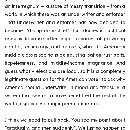
an interregnum — a state of messy transition – from a
world in which there was an underwriter and enforcer.
That underwriter and enforcer has now decided to
become ‘disruptor-in-chief’ for domestic political
reasons because after eight decades of providing
capital, technology, and markets, what the American
middle class is seeing is deindustrialisation, rust belts,
hopelessness, and middle-income stagnation. And
guess what – elections are local, so it is a completely
legitimate question for the American voter to ask why
America should underwrite, in blood and treasure, a
system that seems to have benefitted the rest of the
world, especially a major peer competitor.
I think we need to pull back. You see my point about
“gradually, and then suddenly”. We just so happen to