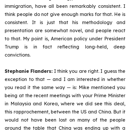
immigration, have all been remarkably consistent. I
think people do not give enough marks for that. He is
consistent. It is just that his methodology and
presentation are somewhat novel, and people react
to that. My point is, American policy under President
Trump is in fact reflecting long-held, deep
convictions.
Stephanie Flanders:
I think you are right. I guess the
exception to that — and I am interested in whether
you read it the same way — is: Mike mentioned you
being at the recent meetings with your Prime Minister
in Malaysia and Korea, where we did see this deal,
this
rapprochement,
between the US and China. But it
would not have been lost on many of the people
around the table that China was ending up with a