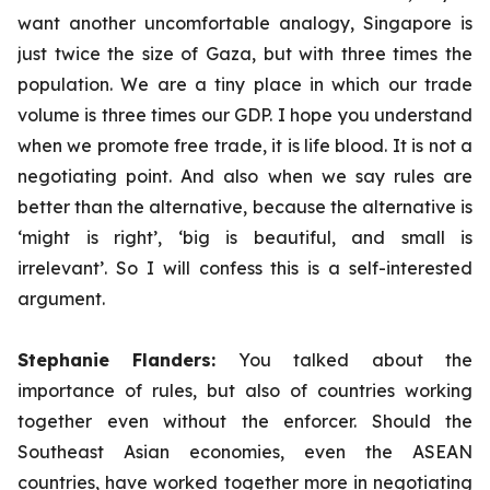
want another uncomfortable analogy, Singapore is
just twice the size of Gaza, but with three times the
population. We are a tiny place in which our trade
volume is three times our GDP. I hope you understand
when we promote free trade, it is life blood. It is not a
negotiating point. And also when we say rules are
better than the alternative, because the alternative is
‘might is right’, ‘big is beautiful, and small is
irrelevant’. So I will confess this is a self-interested
argument.
Stephanie Flanders:
You talked about the
importance of rules, but also of countries working
together even without the enforcer. Should the
Southeast Asian economies, even the ASEAN
countries, have worked together more in negotiating