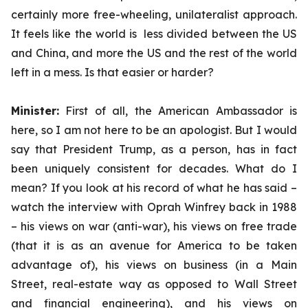
certainly more free-wheeling, unilateralist approach.
It feels like the world is less divided between the US
and China, and more the US and the rest of the world
left in a mess. Is that easier or harder?
Minister:
First of all, the American Ambassador is
here, so I am not here to be an apologist. But I would
say that President Trump, as a person, has in fact
been uniquely consistent for decades. What do I
mean? If you look at his record of what he has said –
watch the interview with Oprah Winfrey back in 1988
– his views on war (anti-war), his views on free trade
(that it is as an avenue for America to be taken
advantage of), his views on business (in a Main
Street, real-estate way as opposed to Wall Street
and financial engineering), and his views on