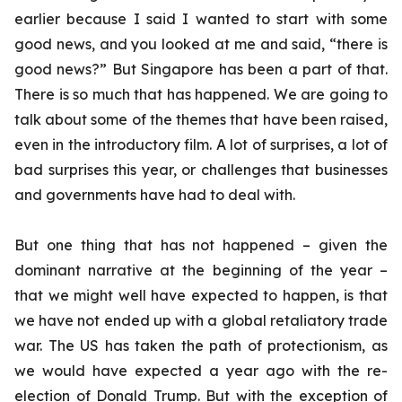
earlier because I said I wanted to start with some
good news, and you looked at me and said, “there is
good news?” But Singapore has been a part of that.
There is so much that has happened. We are going to
talk about some of the themes that have been raised,
even in the introductory film. A lot of surprises, a lot of
bad surprises this year, or challenges that businesses
and governments have had to deal with.
But one thing that has not happened – given the
dominant narrative at the beginning of the year –
that we might well have expected to happen, is that
we have not ended up with a global retaliatory trade
war. The US has taken the path of protectionism, as
we would have expected a year ago with the re-
election of Donald Trump. But with the exception of