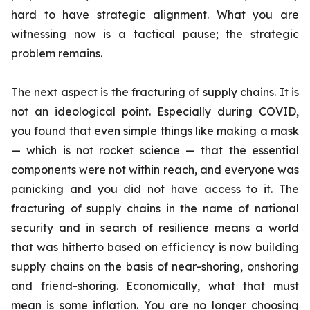
hard to have strategic alignment. What you are
witnessing now is a tactical pause; the strategic
problem remains.
The next aspect is the fracturing of supply chains. It is
not an ideological point. Especially during COVID,
you found that even simple things like making a mask
— which is not rocket science — that the essential
components were not within reach, and everyone was
panicking and you did not have access to it. The
fracturing of supply chains in the name of national
security and in search of resilience means a world
that was hitherto based on efficiency is now building
supply chains on the basis of near-shoring, onshoring
and friend-shoring. Economically, what that must
mean is some inflation. You are no longer choosing