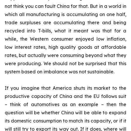
not think you can fault China for that. But in a world in
which all manufacturing is accumulating on one half,
trade surpluses are accumulating there and being
recycled into T-bills, what it meant was that for a
while, the Western consumer enjoyed low inflation,
low interest rates, high quality goods at affordable
rates, but actually were consuming beyond what they
were producing. We should not be surprised that this
system based on imbalance was not sustainable.
If you imagine that America shuts its market to the
productive capacity of China and the EU follows suit
– think of automotives as an example – then the
question will be whether China will be able to expand
its domestic consumption to match its capacity, or if it
will still try to export its way out. If it does, where will