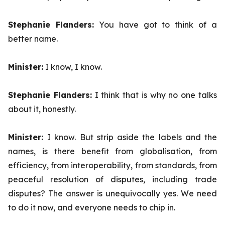
Stephanie Flanders:
You have got to think of a
better name.
Minister:
I know, I know.
Stephanie Flanders:
I think that is why no one talks
about it, honestly.
Minister:
I know. But strip aside the labels and the
names, is there benefit from globalisation, from
efficiency, from interoperability, from standards, from
peaceful resolution of disputes, including trade
disputes? The answer is unequivocally yes. We need
to do it now, and everyone needs to chip in.