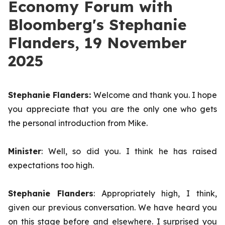
Economy Forum with
Bloomberg's Stephanie
Flanders, 19 November
2025
Stephanie Flanders:
Welcome and thank you. I hope
you appreciate that you are the only one who gets
the personal introduction from Mike.
Minister
: Well, so did you. I think he has raised
expectations too high.
Stephanie Flanders
: Appropriately high, I think,
given our previous conversation. We have heard you
on this stage before and elsewhere. I surprised you