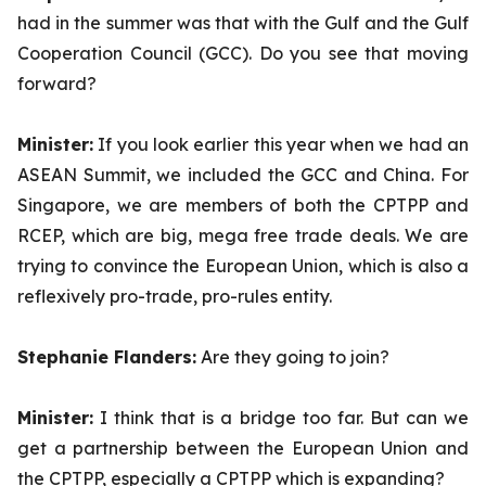
had in the summer was that with the Gulf and the Gulf
Cooperation Council (GCC). Do you see that moving
forward?
Minister:
If you look earlier this year when we had an
ASEAN Summit, we included the GCC and China. For
Singapore, we are members of both the CPTPP and
RCEP, which are big, mega free trade deals. We are
trying to convince the European Union, which is also a
reflexively pro-trade, pro-rules entity.
Stephanie Flanders:
Are they going to join?
Minister:
I think that is a bridge too far. But can we
get a partnership between the European Union and
the CPTPP, especially a CPTPP which is expanding?