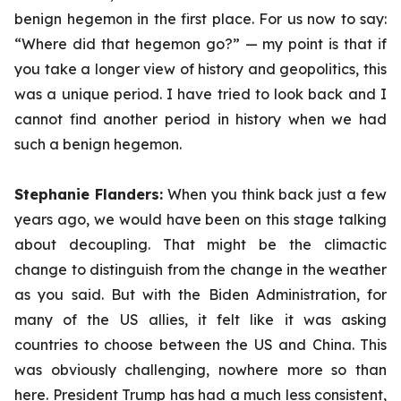
benign hegemon in the first place. For us now to say:
“Where did that hegemon go?” — my point is that if
you take a longer view of history and geopolitics, this
was a unique period. I have tried to look back and I
cannot find another period in history when we had
such a benign hegemon.
Stephanie Flanders:
When you think back just a few
years ago, we would have been on this stage talking
about decoupling. That might be the climactic
change to distinguish from the change in the weather
as you said. But with the Biden Administration, for
many of the US allies, it felt like it was asking
countries to choose between the US and China. This
was obviously challenging, nowhere more so than
here. President Trump has had a much less consistent,