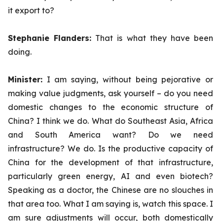
it export to?
Stephanie Flanders:
That is what they have been
doing.
Minister:
I am saying, without being pejorative or
making value judgments, ask yourself – do you need
domestic changes to the economic structure of
China? I think we do. What do Southeast Asia, Africa
and South America want? Do we need
infrastructure? We do. Is the productive capacity of
China for the development of that infrastructure,
particularly green energy, AI and even biotech?
Speaking as a doctor, the Chinese are no slouches in
that area too. What I am saying is, watch this space. I
am sure adjustments will occur, both domestically