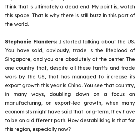
think that is ultimately a dead end. My point is, watch
this space. That is why there is still buzz in this part of
the world.
Stephanie Flanders:
I started talking about the US.
You have said, obviously, trade is the lifeblood of
Singapore, and you are absolutely at the center. The
one country that, despite all these tariffs and trade
wars by the US, that has managed to increase its
export growth this year is China. You see that country,
in many ways, doubling down on a focus on
manufacturing, on export-led growth, when many
economists might have said that long-term, they have
to be on a different path. How destabilising is that for
this region, especially now?