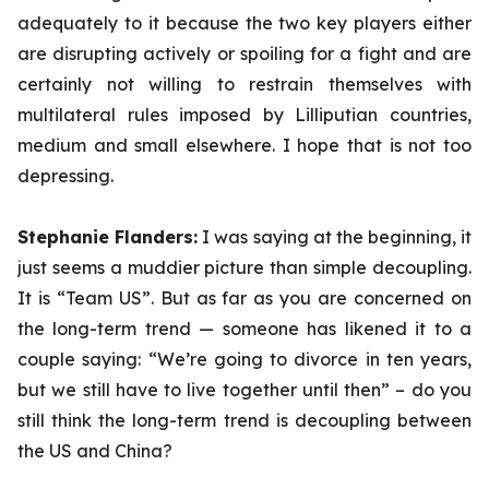
adequately to it because the two key players either
are disrupting actively or spoiling for a fight and are
certainly not willing to restrain themselves with
multilateral rules imposed by Lilliputian countries,
medium and small elsewhere. I hope that is not too
depressing.
Stephanie Flanders:
I was saying at the beginning, it
just seems a muddier picture than simple decoupling.
It is “Team US”. But as far as you are concerned on
the long-term trend — someone has likened it to a
couple saying: “We’re going to divorce in ten years,
but we still have to live together until then” – do you
still think the long-term trend is decoupling between
the US and China?